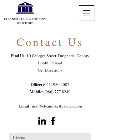
ELEANOR KELLY & COMPANY
SOLICITORS
Contact Us
Log In
Find Us:
10 Georges Street, Drogheda, County
Louth, Ireland
Get Directions
Office:
(041) 980 2007
Mobile:
(086) 777 8240
Email:
info@eleanorkellyandco.com