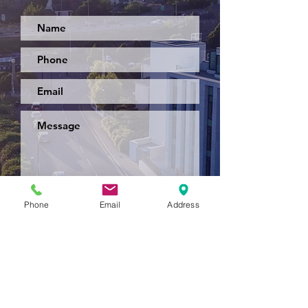
Submit
Phone
Email
Address
Back To Top