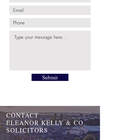
Submit
CONTACT
ELEANOR KELLY & CO.
SOLICITORS